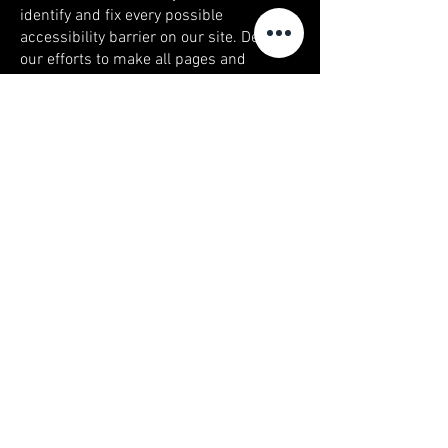
identify and fix every possible
accessibility barrier on our site. Despite
our efforts to make all pages and
content on Onyx-jewelers.com fully
accessible, some content may not have
yet been fully adapted to the strictest
accessibility standards. This may be a
result of not having found or identified
the most appropriate technological
solution.
Here For You
If you are experiencing difficulty with
any content on Onyx-jewelers.com or
require assistance with any part of our
site, please contact us during normal
business hours as detailed below and
we will be happy to assist. Contact Us If
you wish to report an accessibility issue,
have any questions or need assistance,