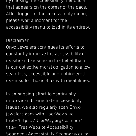
by clicking the accessibility menu icon
that appears on the corner of the page.
After triggering the accessibility menu,
please wait a moment for the
accessibility menu to load in its entirety.
Disclaimer
Onyx Jewelers continues its efforts to
constantly improve the accessibility of
its site and services in the belief that it
is our collective moral obligation to allow
seamless, accessible and unhindered
use also for those of us with disabilities.
In an ongoing effort to continually
improve and remediate accessibility
issues, we also regularly scan Onyx-
jewelers.com with UserWay's <a
href="
https://UserWay.org/scanner"
title="Free Website Accessibility
Scanner">Accessibility Scanner</a> to