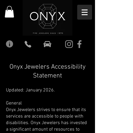
Onyx Jewelers Accessibility
Statement
Updated: January 2026.
General
Onyx Jewelers strives to ensure that its
services are accessible to people with
disabilities. Onyx Jewelers has invested
a significant amount of resources to