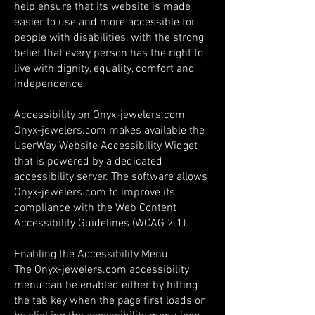
help ensure that its website is made
easier to use and more accessible for
people with disabilities, with the strong
belief that every person has the right to
live with dignity, equality, comfort and
independence.
Accessibility on Onyx-jewelers.com
Onyx-jewelers.com makes available the
UserWay Website Accessibility Widget
that is powered by a dedicated
accessibility server. The software allows
Onyx-jewelers.com to improve its
compliance with the Web Content
Accessibility Guidelines (WCAG 2.1).
Enabling the Accessibility Menu
The Onyx-jewelers.com accessibility
menu can be enabled either by hitting
the tab key when the page first loads or