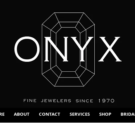
RE
ABOUT
CONTACT
SERVICES
SHOP
BRIDA