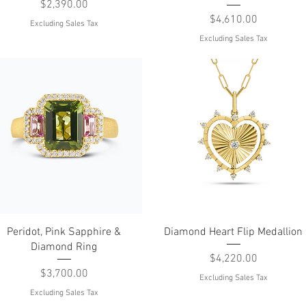
Price
$2,390.00
Price
$4,610.00
Excluding Sales Tax
Excluding Sales Tax
Quick View
Quick View
Peridot, Pink Sapphire &
Diamond Heart Flip Medallion
Diamond Ring
Price
$4,220.00
Price
$3,700.00
Excluding Sales Tax
Excluding Sales Tax