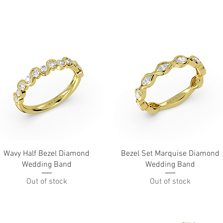
Quick View
Quick View
Wavy Half Bezel Diamond
Bezel Set Marquise Diamond
Wedding Band
Wedding Band
Out of stock
Out of stock