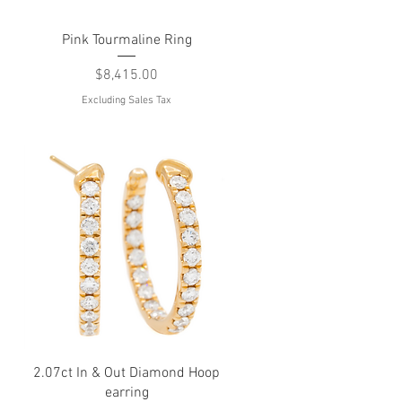
Quick View
Pink Tourmaline Ring
d
Price
$8,415.00
Excluding Sales Tax
Quick View
2.07ct In & Out Diamond Hoop
earring