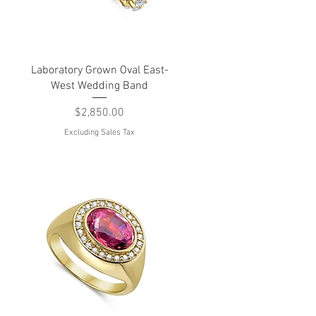
Quick View
Laboratory Grown Oval East-
West Wedding Band
Price
$2,850.00
Excluding Sales Tax