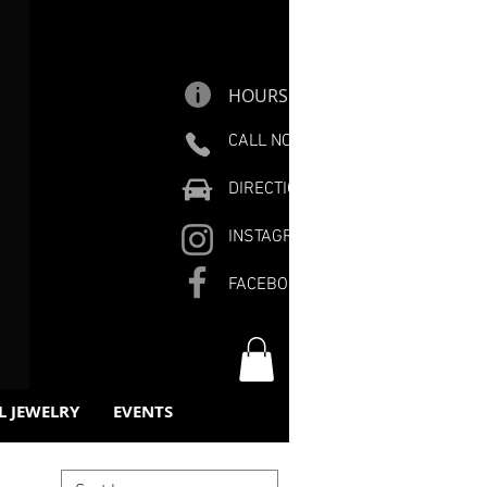
HOURS
CALL NOW
DIRECTIONS
INSTAGRAM
FACEBOOK
L JEWELRY
EVENTS