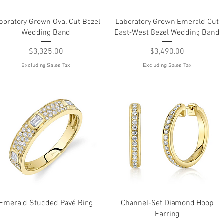
Quick View
Quick View
boratory Grown Oval Cut Bezel
Laboratory Grown Emerald Cut
Wedding Band
East-West Bezel Wedding Ban
Price
Price
$3,325.00
$3,490.00
Excluding Sales Tax
Excluding Sales Tax
Quick View
Quick View
Emerald Studded Pavé Ring
Channel-Set Diamond Hoop
Earring