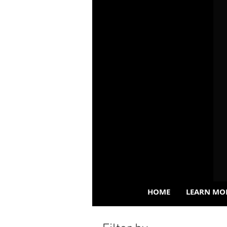
HOME
LEARN MO