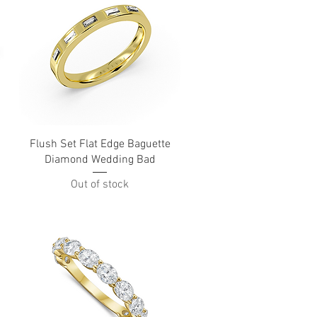
Quick View
Flush Set Flat Edge Baguette
Diamond Wedding Bad
Out of stock