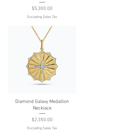
Price
$5,300.00
Excluding Sales Tax
Quick View
Diamond Galaxy Medallion
Necklace
Price
$2,350.00
Excluding Sales Tax