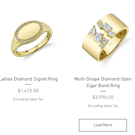
Quick View
Quick View
Ladies Diamond Signet Ring
Multi-Shape Diamond Open
Cigar Band Ring
Price
$1,470.00
Price
$3,990.00
Excluding Sales Tax
Excluding Sales Tax
Load More