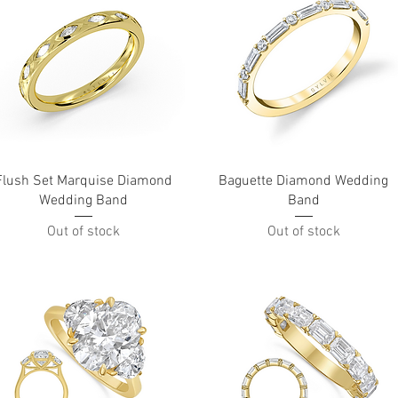
Quick View
Quick View
Flush Set Marquise Diamond
Baguette Diamond Wedding
Wedding Band
Band
Out of stock
Out of stock