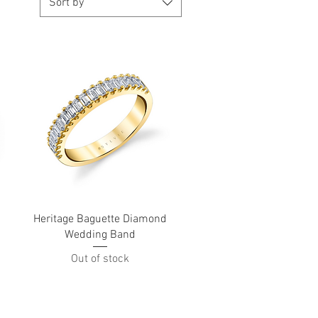
Sort by
Quick View
Heritage Baguette Diamond
Wedding Band
Out of stock