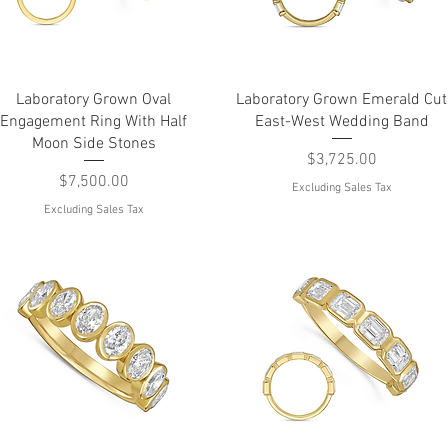
Quick View
Quick View
Laboratory Grown Oval
Laboratory Grown Emerald Cut
Engagement Ring With Half
East-West Wedding Band
Moon Side Stones
Price
$3,725.00
Price
$7,500.00
Excluding Sales Tax
Excluding Sales Tax