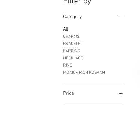
Filter by
Category
All
CHARMS
BRACELET
EARRING
NECKLACE
RING
MONICA RICH KOSANN
Price
$395
$17,000