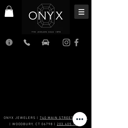
ONYX JEWELERS |
740 MAIN STREET SOUTH
| WOODBURY, CT 06798 |
203.405.1969