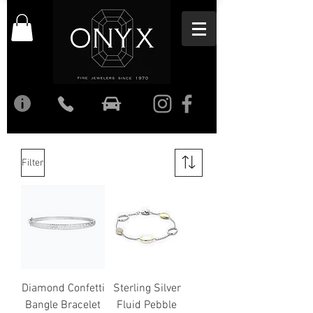
Filter
Diamond Confetti
Sterling Silver
Bangle Bracelet
Fluid Pebble