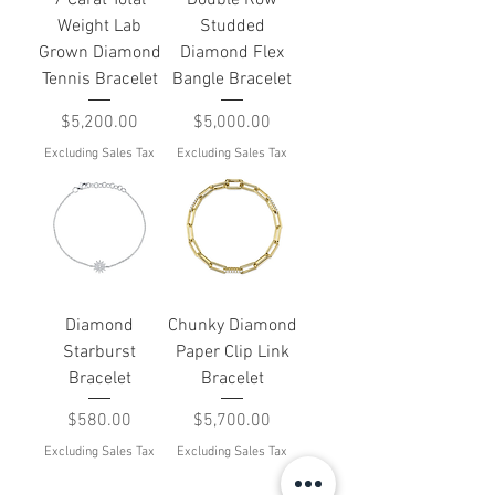
Weight Lab
Studded
Grown Diamond
Diamond Flex
Tennis Bracelet
Bangle Bracelet
Price
Price
$5,200.00
$5,000.00
Excluding Sales Tax
Excluding Sales Tax
Diamond
Chunky Diamond
Starburst
Paper Clip Link
Bracelet
Bracelet
Price
Price
$580.00
$5,700.00
Excluding Sales Tax
Excluding Sales Tax