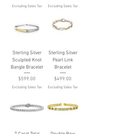
Excluding Sales Tax
Excluding Sales Tax
Sterling Silver
Sterling Silver
Sculpted Knot
Pearl Link
Bangle Bracelet
Bracelet
Price
Price
$599.00
$499.00
Excluding Sales Tax
Excluding Sales Tax
7 Carat Total
Double Row