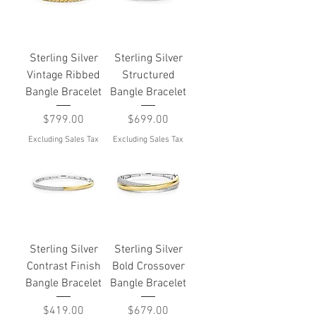
Sterling Silver
Sterling Silver
Vintage Ribbed
Structured
Bangle Bracelet
Bangle Bracelet
Price
Price
$799.00
$699.00
Excluding Sales Tax
Excluding Sales Tax
Sterling Silver
Sterling Silver
Contrast Finish
Bold Crossover
Bangle Bracelet
Bangle Bracelet
Price
Price
$419.00
$679.00