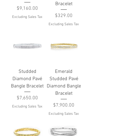
Bracelet
Price
$9,160.00
Price
$329.00
Excluding Sales Tax
Excluding Sales Tax
Studded
Emerald
Diamond Pavé
Studded Pavé
Bangle Bracelet
Diamond Bangle
Bracelet
Price
$7,650.00
Price
$7,900.00
Excluding Sales Tax
Excluding Sales Tax