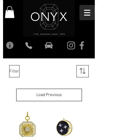
Filter
Load Previous