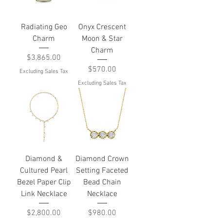
Radiating Geo
Onyx Crescent
Charm
Moon & Star
Charm
Price
$3,865.00
Price
$570.00
Excluding Sales Tax
Excluding Sales Tax
Diamond &
Diamond Crown
Cultured Pearl
Setting Faceted
Bezel Paper Clip
Bead Chain
Link Necklace
Necklace
Price
Price
$2,800.00
$980.00