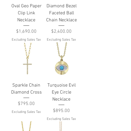
Oval Geo Paper
Diamond Bezel
Clip Link
Faceted Ball
Necklace
Chain Necklace
Price
Price
$1,690.00
$2,400.00
Excluding Sales Tax
Excluding Sales Tax
Sparkle Chain
Turquoise Evil
Diamond Cross
Eye Circle
Necklace
Price
$795.00
Price
$895.00
Excluding Sales Tax
Excluding Sales Tax