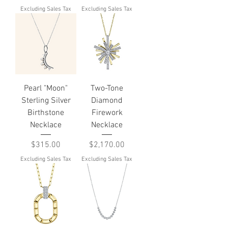
Excluding Sales Tax
Excluding Sales Tax
Pearl "Moon"
Two-Tone
Sterling Silver
Diamond
Birthstone
Firework
Necklace
Necklace
Price
Price
$315.00
$2,170.00
Excluding Sales Tax
Excluding Sales Tax