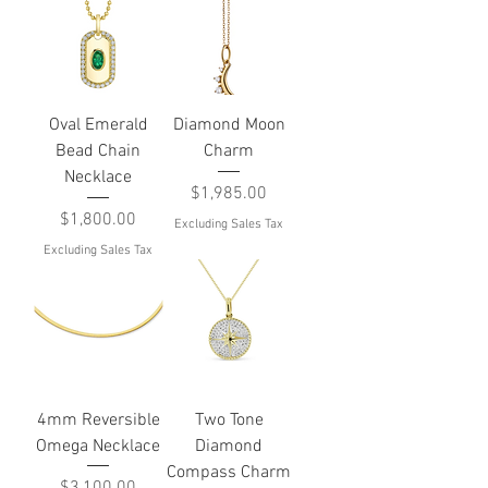
Oval Emerald
Diamond Moon
Bead Chain
Charm
Necklace
Price
$1,985.00
Price
$1,800.00
Excluding Sales Tax
Excluding Sales Tax
4mm Reversible
Two Tone
Omega Necklace
Diamond
Compass Charm
Price