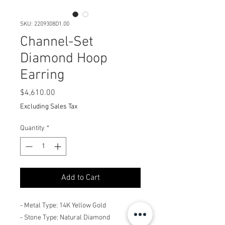
SKU: 2209308D1.00
Channel-Set
Diamond Hoop
Earring
Price
$4,610.00
Excluding Sales Tax
Quantity
*
Add to Cart
- Metal Type: 14K Yellow Gold
- Stone Type: Natural Diamond