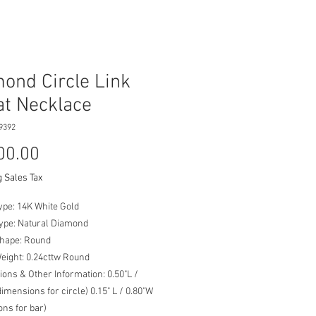
ond Circle Link
at Necklace
9392
Price
00.00
 Sales Tax
ype: 14K White Gold
Type: Natural Diamond
Shape: Round
Weight: 0.24cttw Round
ons & Other Information: 0.50"L /
dimensions for circle) 0.15" L / 0.80"W
ns for bar)