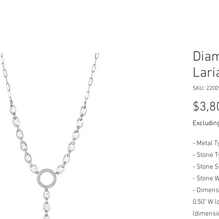
Diam
Lari
SKU: 2200
$3,8
Excluding
- Metal T
- Stone 
- Stone 
- Stone 
- Dimensi
0.50" W (
(dimensio