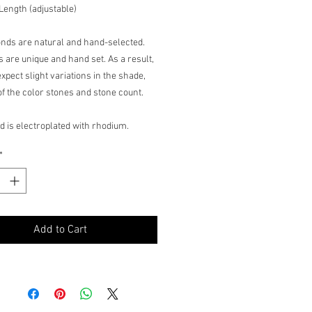
 Length (adjustable)
onds are natural and hand-selected.
s are unique and hand set. As a result,
xpect slight variations in the shade,
 of the color stones and stone count.
d is electroplated with rhodium.
nished may wear off with frequent use.
*
Add to Cart