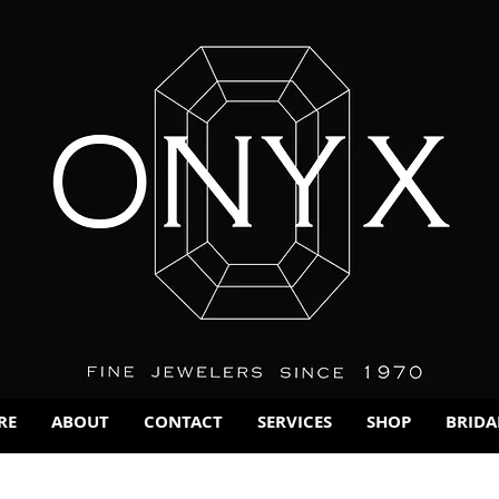
RE
ABOUT
CONTACT
SERVICES
SHOP
BRIDA