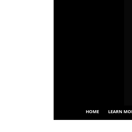
HOME
LEARN MO