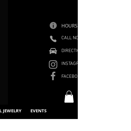
HOURS
CALL NOW
DIRECTIONS
INSTAGRAM
FACEBOOK
L JEWELRY
EVENTS