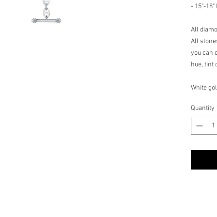
- 15"-18"
All diam
All stone
you can e
hue, tint
White gol
These fi
Quantity