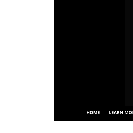
HOME
LEARN MO