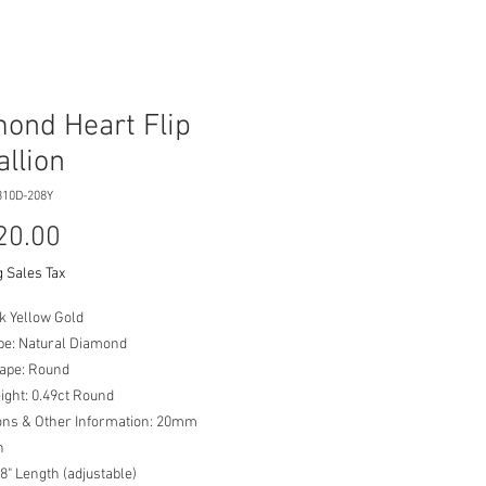
ond Heart Flip
llion
310D-208Y
Price
20.00
 Sales Tax
k Yellow Gold
pe: Natural Diamond
ape: Round
ight: 0.49ct Round
ns & Other Information: 20mm
on
8" Length (adjustable)