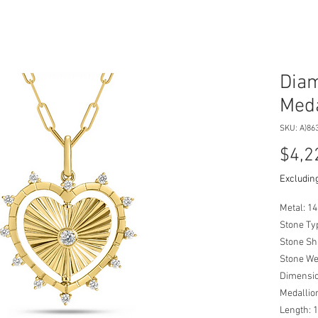
Diam
Meda
SKU: A)86
$4,2
Excluding
Metal: 14
Stone Ty
Stone Sh
Stone We
Dimensio
Medalli
Length: 1