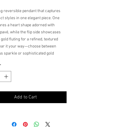
ng reversible pendant that captures
nct styles in one elegant piece. One
ures a heart shape adorned with
pavé, while the flip side showcases
 gold fluting for a refined, textured
Wear it your way—choose between
s sparkle or sophisticated gold
g on your mood and occasion. The flip
*
 design makes it a versatile addition
welry collection, offering two looks in
less pendant.
Add to Cart