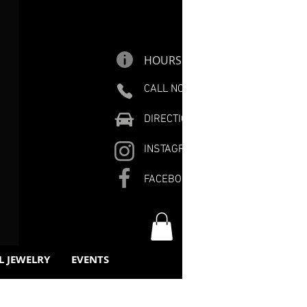
HOURS
CALL NOW
DIRECTIONS
INSTAGRAM
FACEBOOK
L JEWELRY
EVENTS