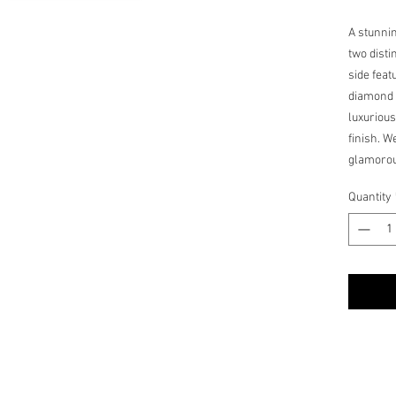
A stunni
two disti
side feat
diamond 
luxurious
finish. 
glamorou
dependin
Quantity
medallion
to any je
one time