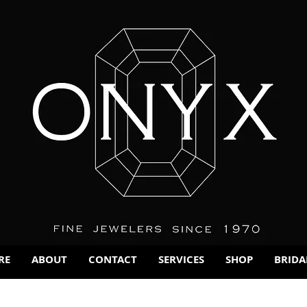
RE
ABOUT
CONTACT
SERVICES
SHOP
BRIDA