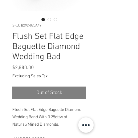
SKU: B292-025A4Y
Flush Set Flat Edge
Baguette Diamond
Wedding Bad
Price
$2,880.00
Excluding Sales Tax
Out of Stock
Flush Set Flat Edge Baguette Diamond
Wedding Band With 0.25cttw of
Natural/Mined Diamonds.