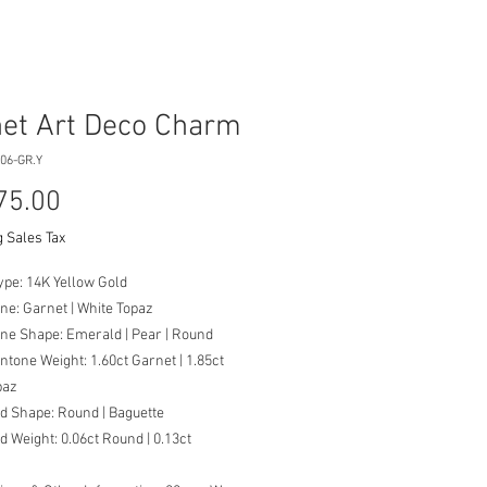
et Art Deco Charm
06-GR.Y
Price
75.00
 Sales Tax
ype: 14K Yellow Gold
ne: Garnet | White Topaz
ne Shape: Emerald | Pear | Round
tone Weight: 1.60ct Garnet | 1.85ct
paz
d Shape: Round | Baguette
 Weight: 0.06ct Round | 0.13ct