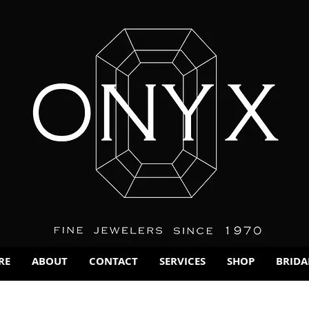
RE
ABOUT
CONTACT
SERVICES
SHOP
BRIDA