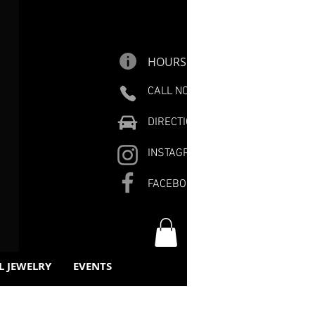
HOURS
CALL NOW
DIRECTIONS
INSTAGRAM
FACEBOOK
L JEWELRY
EVENTS