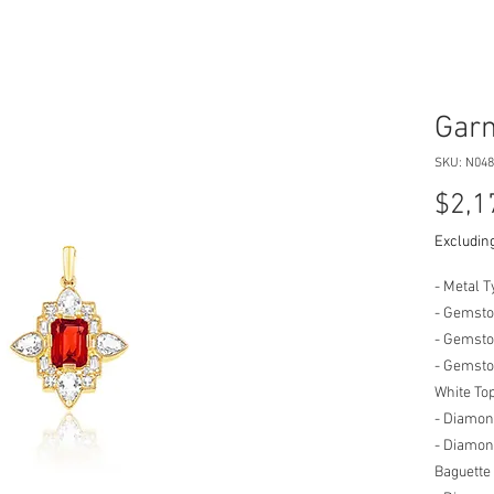
Garn
SKU: N048
$2,1
Excluding
- Metal T
- Gemsto
- Gemsto
- Gemston
White To
- Diamon
- Diamond
Baguette