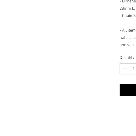
- Dimens
28mm L.
- Chain S
- All ite
natural a
and you c
shade, hu
Quantity
count.