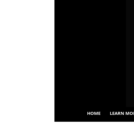
HOME
LEARN MO