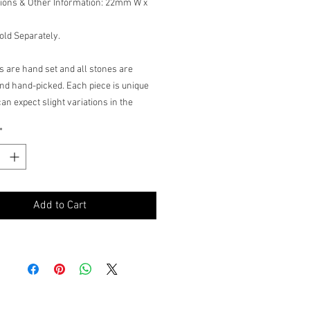
ions & Other Information: 22mm W x
old Separately.
ms are hand set and all stones are
nd hand-picked. Each piece is unique
an expect slight variations in the
e, tint of the color stones and stone
*
Add to Cart