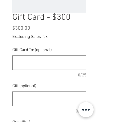
Gift Card - $300
Price
$300.00
Excluding Sales Tax
Gift Card To: (optional)
0/25
Gift (optional)
0/100
Quantity
*