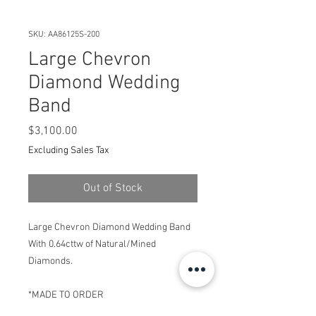
SKU: AA86125S-200
Large Chevron
Diamond Wedding
Band
Price
$3,100.00
Excluding Sales Tax
Out of Stock
Large Chevron Diamond Wedding Band
With 0.64cttw of Natural/Mined
Diamonds.
*MADE TO ORDER