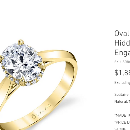
Oval
Hidd
Enga
SKU: S25
$1,8
Excluding
Solitair
Natural/
*MADE T
*PRICE 
STONE