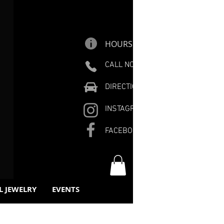
HOURS
CALL NOW
DIRECTIONS
INSTAGRAM
FACEBOOK
L JEWELRY
EVENTS