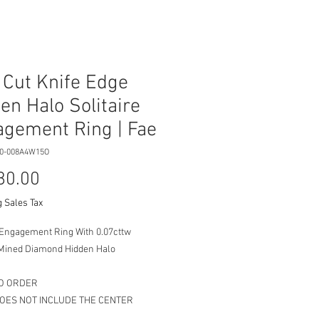
 Cut Knife Edge
en Halo Solitaire
gement Ring | Fae
00-008A4W15O
Price
80.00
 Sales Tax
e Engagement Ring With 0.07cttw
Mined Diamond Hidden Halo
O ORDER
DOES NOT INCLUDE THE CENTER