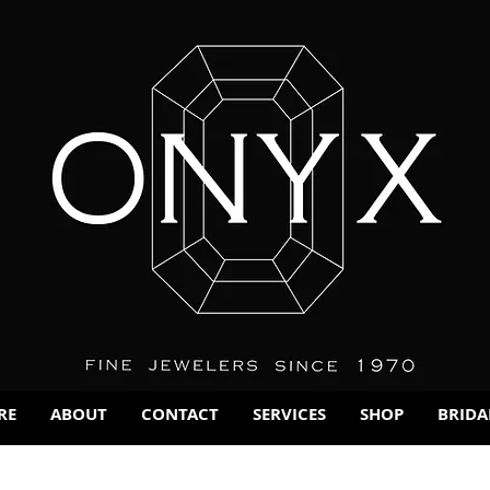
RE
ABOUT
CONTACT
SERVICES
SHOP
BRIDA