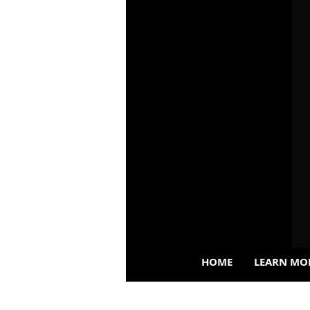
HOME
LEARN MO