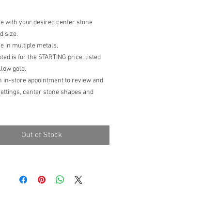
le with your desired center stone
d size.
le in multiple metals.
oted is for the STARTING price, listed
llow gold.
n in-store appointment to review and
settings, center stone shapes and
 prices are subject to change due to
ng market prices, finger size, size of
Out of Stock
one selected and additional
ns.