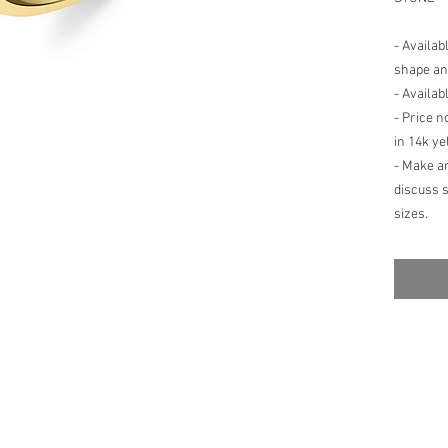
- Availab
shape an
- Availab
- Price n
in 14k ye
- Make a
discuss 
sizes.
- Setting
fluctuati
center st
alteratio