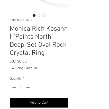
SKU: #45090-RC-7
Monica Rich Kosann
| "Points North"
Deep-Set Oval Rock
Crystal Ring
Price
$3,150.00
Excluding Sales Tax
Quantity
*
Add to Cart