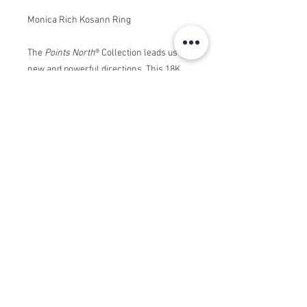
Monica Rich Kosann Ring
The
Points North
®
Collection leads us in
new and powerful directions. This 18K
Yellow Gold
Points North
®
ring features
a center oval Rock Crystal stone with
white diamond accents on the stone
setting and shank in a triangle pointing
towards your true north.
This
Deep-Set Oval
Points North
®
ring
was created with a deeper setting to
allow for an even stronger statement on
your finger, whether worn alone
,
paired
with another Oval Stone style, or with
the other
Points North
®
rings with a
lower, more understated profile.
This
piece draws inspiration from the iconic