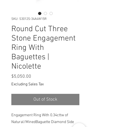
SKU: S3012S-34A4W15R
Round Cut Three
Stone Engagement
Ring With
Baguettes |
Nicolette
Price
$5,050.00
Excluding Sales Tax
Out of Stock
Engagement Ring With 0.34cttw of
Natural/MinedBaguette Diamond Side