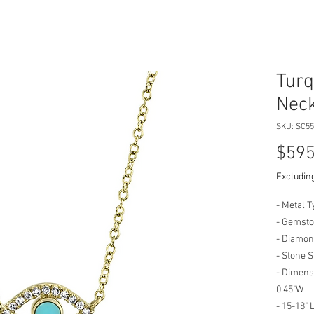
Turq
Neck
SKU: SC55
$595
Excluding
- Metal T
- Gemsto
- Diamond
- Stone 
- Dimensi
0.45"W.
- 15-18" 