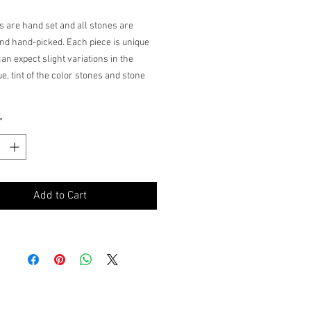
ms are hand set and all stones are
nd hand-picked. Each piece is unique
an expect slight variations in the
e, tint of the color stones and stone
*
Add to Cart