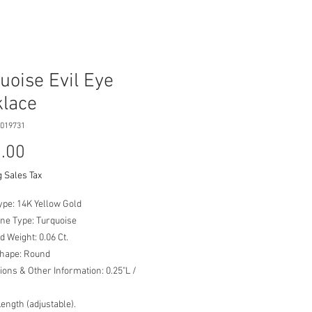
uoise Evil Eye
lace
019731
Price
.00
 Sales Tax
ype: 14K Yellow Gold
ne Type: Turquoise
 Weight: 0.06 Ct.
Shape: Round
ons & Other Information: 0.25"L /
Length (adjustable).