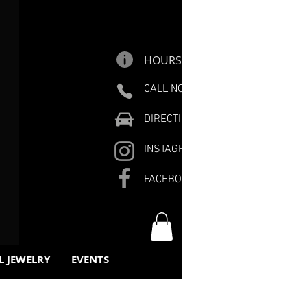
HOURS
CALL NOW
DIRECTIONS
INSTAGRAM
FACEBOOK
L JEWELRY
EVENTS