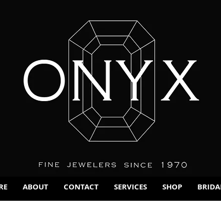
RE
ABOUT
CONTACT
SERVICES
SHOP
BRIDA