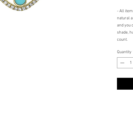
- All ite
natural a
and you c
shade, hu
count.
Quantity