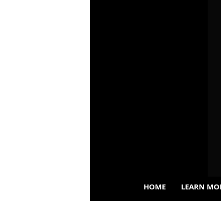
HOME
LEARN MO